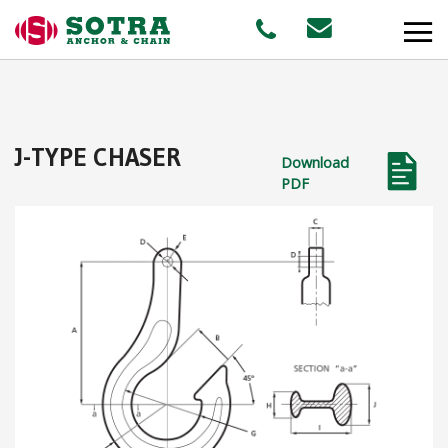
PRODUCTS
J-TYPE CHASER
Download
MARKETS
PDF
Offshore
Shipping
Aquaculture
STAFF