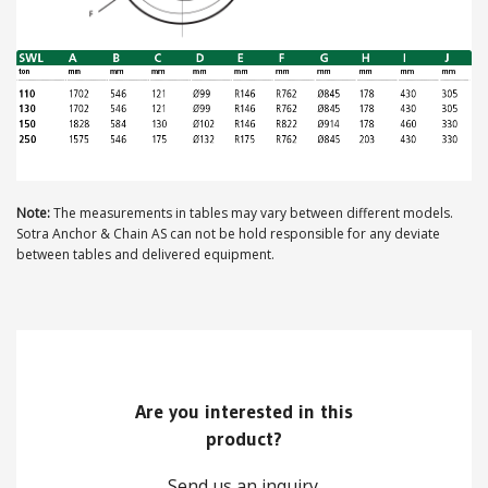
ABOUT US
Locations
Sales offices
News archive
Note:
The measurements in tables may vary between different models.
Sotra Anchor & Chain AS can not be hold responsible for any deviate
Sustainable development goals
between tables and delivered equipment.
Transparency Act
Due diligence report
Are you interested in this
CONTACT
product?
Send us an inquiry.