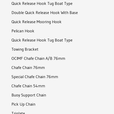
Quick Release Hook Tug Boat Type
RF-Connector Shackle
Double Quick Release Hook With Base
Slim Joining Shackle
Quick Release Mooring Hook
Joining Shackle
Pelican Hook
Joining Shackle
Quick Release Hook Tug Boat Type
D-Type Shackle
Towing Bracket
Bolt Type Anchor Shackle
OCIMF Chafe Chain A/B 76mm
Bolt Type Anchor Shackle
Chafe Chain 76mm
Sotra Mooring Shackle
Special Chafe Chain 76mm
Safety Bow Shackle
Chafe Chain 54mm
Crown Shackle
Buoy Support Chain
Crown Shackle
Pick Up Chain
Triplate