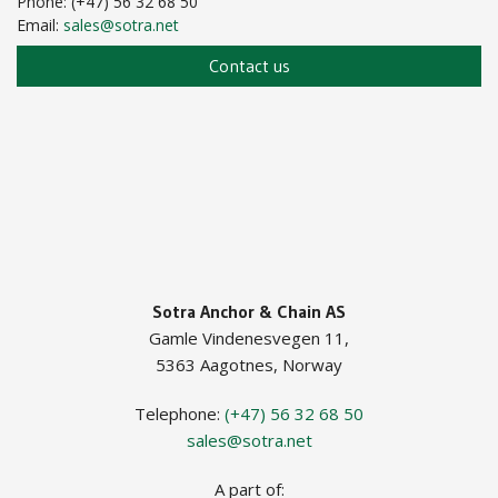
Phone: (+47) 56 32 68 50
Email:
sales@sotra.net
Contact us
Sotra Anchor & Chain AS
Gamle Vindenesvegen 11,
5363 Aagotnes, Norway
Telephone:
(+47) 56 32 68 50
sales@sotra.net
A part of: