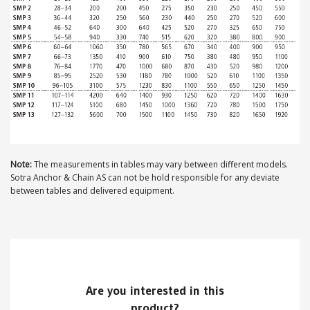
ABOUT US
Locations
Sales offices
News archive
Sustainable development goals
Note:
The measurements in tables may vary between different models.
Sotra Anchor & Chain AS can not be hold responsible for any deviate
Transparency Act
between tables and delivered equipment.
Due diligence report
CONTACT
Are you interested in this
product?