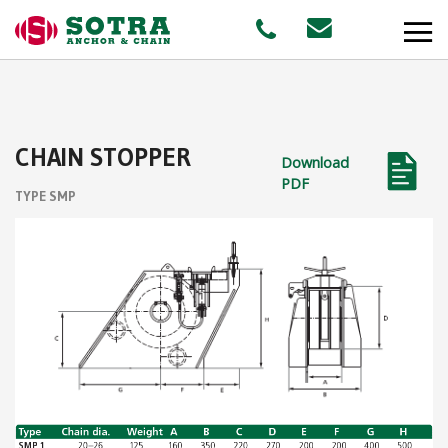
PRODUCTS
CHAIN STOPPER
Download
MARKETS
PDF
TYPE SMP
Offshore
Shipping
Aquaculture
STAFF