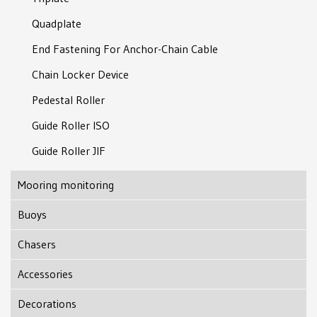
Quadplate
End Fastening For Anchor-Chain Cable
Chain Locker Device
Pedestal Roller
Guide Roller ISO
Guide Roller JIF
Mooring monitoring
Buoys
Subsea Support Bouy
Chasers
Modular Support Buoy
J-type Chaser
Accessories
Marking Lights With GPS
J-lock Chaser
Tube Thimble
Decorations