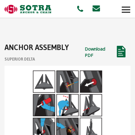
PRODUCTS
ANCHOR ASSEMBLY
Download
MARKETS
PDF
SUPERIOR DELTA
Offshore
Shipping
Aquaculture
STAFF