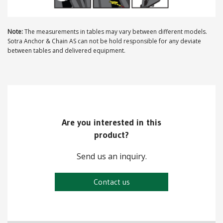
ABOUT US
Note:
The measurements in tables may vary between different models.
Sotra Anchor & Chain AS can not be hold responsible for any deviate
Locations
between tables and delivered equipment.
Sales offices
News archive
Sustainable development goals
Are you interested in this
Transparency Act
product?
Due diligence report
Send us an inquiry.
Contact us
CONTACT