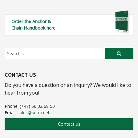
Towing Bracket
Bolt Type Anchor Shackle
OCIMF Chafe Chain A/B 76mm
Order the Anchor &
Bolt Type Anchor Shackle
Chafe Chain 76mm
Chain Handbook here
Sotra Mooring Shackle
Special Chafe Chain 76mm
Safety Bow Shackle
Chafe Chain 54mm
Crown Shackle
Buoy Support Chain
Crown Shackle
Pick Up Chain
CONTACT US
Triplate
Do you have a question or an inquiry? We would like to
Quadplate
hear from you!
End Fastening For Anchor-Chain Cable
Phone: (+47) 56 32 68 50
Email:
sales@sotra.net
Chain Locker Device
Contact us
Pedestal Roller
Guide Roller ISO