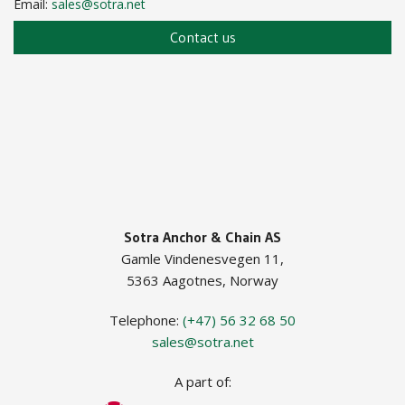
Email:
sales@sotra.net
Chain Locker Device
Contact us
Pedestal Roller
Guide Roller ISO
Guide Roller JIF
Sotra Anchor & Chain AS
Gamle Vindenesvegen 11,
5363 Aagotnes, Norway
Telephone:
(+47) 56 32 68 50
sales@sotra.net
A part of: