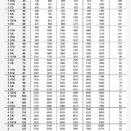
ABOUT US
Locations
Sales offices
News archive
Sustainable development goals
Transparency Act
Due diligence report
CONTACT