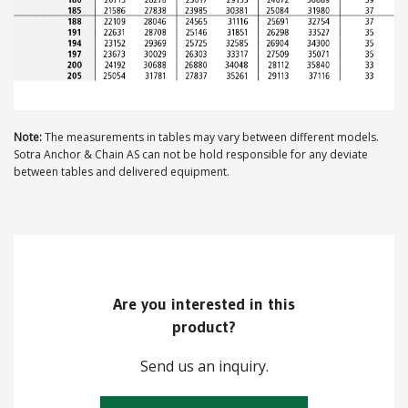
Note:
The measurements in tables may vary between different models.
Sotra Anchor & Chain AS can not be hold responsible for any deviate
between tables and delivered equipment.
Are you interested in this
product?
Send us an inquiry.