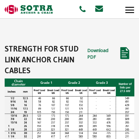
PRODUCTS
STRENGTH FOR STUD
Download
MARKETS
PDF
LINK ANCHOR CHAIN
CABLES
Offshore
Shipping
Aquaculture
STAFF