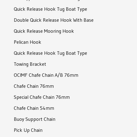
Joining shackle
Quick Release Hook Tug Boat Type
RF-Connector Shackle
Double Quick Release Hook With Base
Slim Joining Shackle
Quick Release Mooring Hook
Joining Shackle
Pelican Hook
Joining Shackle
Quick Release Hook Tug Boat Type
D-Type Shackle
Towing Bracket
Bolt Type Anchor Shackle
OCIMF Chafe Chain A/B 76mm
Bolt Type Anchor Shackle
Chafe Chain 76mm
Sotra Mooring Shackle
Special Chafe Chain 76mm
Safety Bow Shackle
Chafe Chain 54mm
Crown Shackle
Buoy Support Chain
Crown Shackle
Pick Up Chain