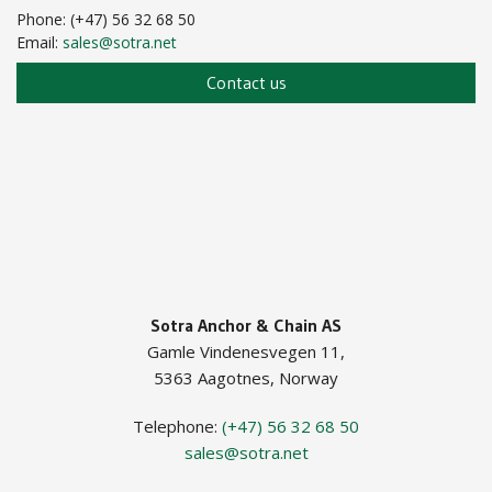
Phone: (+47) 56 32 68 50
Email:
sales@sotra.net
Contact us
Sotra Anchor & Chain AS
Gamle Vindenesvegen 11,
5363 Aagotnes, Norway
Telephone:
(+47) 56 32 68 50
sales@sotra.net