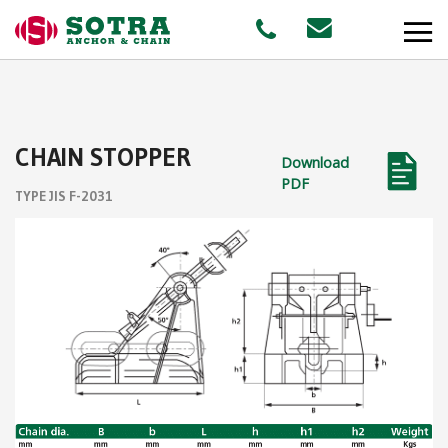
PRODUCTS
CHAIN STOPPER
Download
MARKETS
PDF
TYPE JIS F-2031
Offshore
Shipping
Aquaculture
STAFF