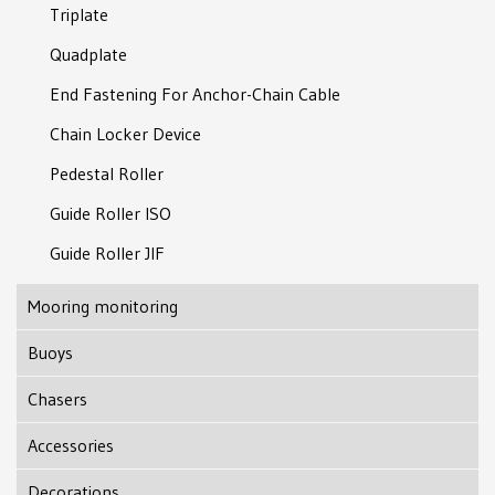
Triplate
Quadplate
End Fastening For Anchor-Chain Cable
Chain Locker Device
Pedestal Roller
Guide Roller ISO
Guide Roller JIF
Mooring monitoring
Buoys
Subsea Support Bouy
Chasers
Modular Support Buoy
J-type Chaser
Accessories
Marking Lights With GPS
J-lock Chaser
Tube Thimble
Decorations