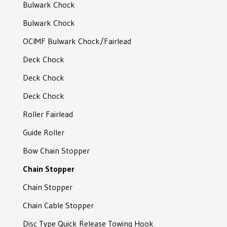
Bulwark Chock
Other Anchors
Studless adaptor
H-Connector
Swivel Shackle type K
Bulwark Chock
Anchor Pocket
Chain Tail
Forelock Shackle
Swivel Shackle type B
OCIMF Bulwark Chock/Fairlead
Aqua Weights
Chain with swivel end
Pear Shaped End Shackle
Swivel Shackle type A
Deck Chock
Mooring Rod System
Pear Shaped End Shackle
Superbox Swivel
Deck Chock
End Joining Shackle
C-Tech Swivel
Deck Chock
Anchor Kenter Shackle
D-Tech Swivel
Roller Fairlead
Anchor Kenter Shackle
D´Hone Ball Joint Swivel
Guide Roller
Special Anchor Shackle
Moorlink
Bow Chain Stopper
Anchor Shackle
Nautilus Swivel
Chain Stopper
Anchor Shackle
Chain Stopper
Joining Shackle
Chain Cable Stopper
Joining Shackle
Disc Type Quick Release Towing Hook