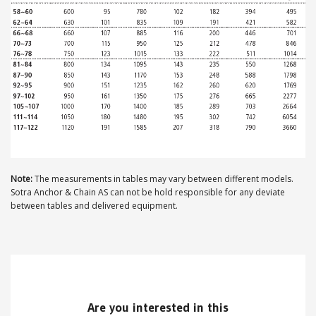
ABOUT US
Locations
Sales offices
News archive
Sustainable development goals
Note:
The measurements in tables may vary between different models.
Transparency Act
Sotra Anchor & Chain AS can not be hold responsible for any deviate
between tables and delivered equipment.
Due diligence report
CONTACT
Are you interested in this