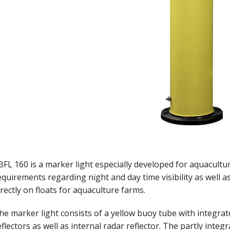
BFL 160 is a marker light especially developed for aquacultu
equirements regarding night and day time visibility as well as r
irectly on floats for aquaculture farms.
he marker light consists of a yellow buoy tube with integrate
eflectors as well as internal radar reflector. The partly inte