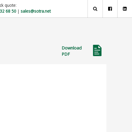
ck quote:
 32 68 50
|
sales@sotra.net
Download
PDF