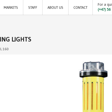
For a qui
MARKETS
STAFF
ABOUT US
CONTACT
(+47) 56
Offshore
Locations
Shipping
Sales offices
ING LIGHTS
Aquaculture
News archive
FL 160
Sustainable development goals
Transparency Act
Due diligence report