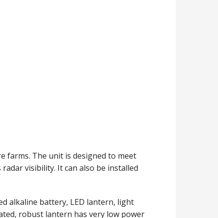
re farms. The unit is designed to meet
adar visibility. It can also be installed
d alkaline battery, LED lantern, light
grated, robust lantern has very low power