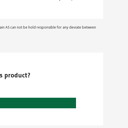
in AS can not be hold responsible for any deviate between
is product?