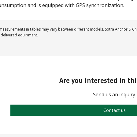
onsumption and is equipped with GPS synchronization.
easurements in tables may vary between different models. Sotra Anchor & Cha
 delivered equipment.
Are you interested in th
Send us an inquiry.
Contact us