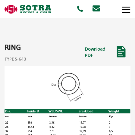
PRODUCTS
RING
Download
MARKETS
PDF
TYPE S-643
Offshore
Shipping
Aquaculture
STAFF