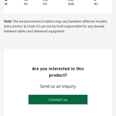
ABOUT US
Note:
The measurements in tables may vary between different models.
Locations
Sotra Anchor & Chain AS can not be hold responsible for any deviate
between tables and delivered equipment.
Sales offices
News archive
Sustainable development goals
Transparency Act
Are you interested in this
product?
Due diligence report
Send us an inquiry.
Contact us
CONTACT