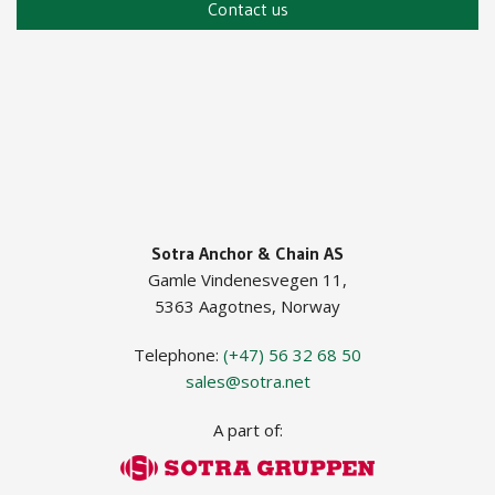
Contact us
Guide Roller ISO
Guide Roller JIF
Sotra Anchor & Chain AS
Gamle Vindenesvegen 11,
5363 Aagotnes, Norway
Telephone:
(+47) 56 32 68 50
sales@sotra.net
A part of: