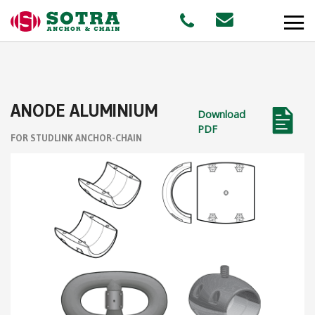
PRODUCTS
ANODE ALUMINIUM
Download
MARKETS
PDF
FOR STUDLINK ANCHOR-CHAIN
Offshore
Shipping
Aquaculture
STAFF