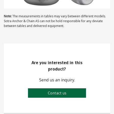
ABOUT US
Note:
The measurements in tables may vary between different models.
Sotra Anchor & Chain AS can not be hold responsible for any deviate
Locations
between tables and delivered equipment.
Sales offices
News archive
Sustainable development goals
Are you interested in this
Transparency Act
product?
Due diligence report
Send us an inquiry.
Contact us
CONTACT