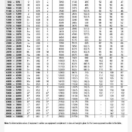
ABOUT US
Locations
Sales offices
News archive
Sustainable development goals
Transparency Act
Due diligence report
CONTACT