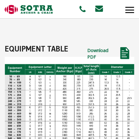
PRODUCTS
EQUIPMENT TABLE
Download
MARKETS
PDF
Offshore
Shipping
Aquaculture
STAFF