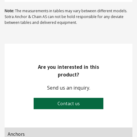
Note:
The measurements in tables may vary between different models.
Sotra Anchor & Chain AS can not be hold responsible for any deviate
between tables and delivered equipment.
Are you interested in this
product?
Send us an inquiry.
Contact us
Anchors