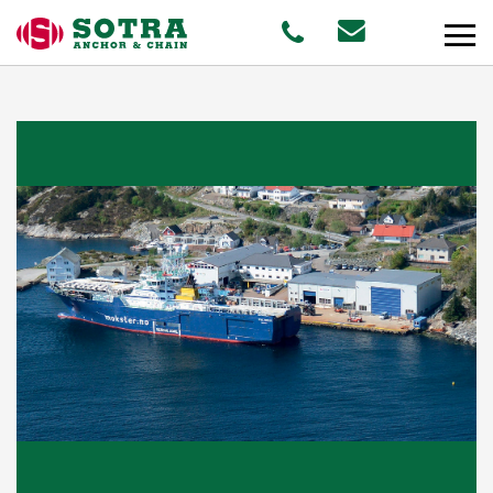
PRODUCTS
MARKETS
Offshore
Shipping
Aquaculture
STAFF