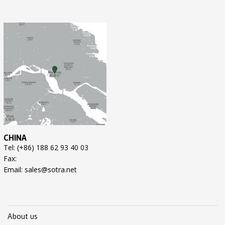
CHINA
Tel: (+86) 188 62 93 40 03
Fax:
Email: sales@sotra.net
About us