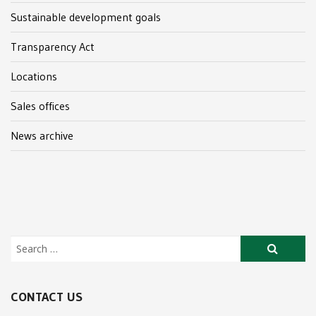
Sustainable development goals
Transparency Act
Locations
Sales offices
News archive
CONTACT US