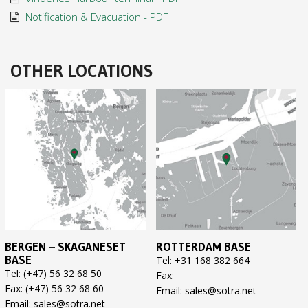
Notification & Evacuation - PDF
OTHER LOCATIONS
BERGEN – SKAGANESET
ROTTERDAM BASE
BASE
Tel: +31 168 382 664
Tel: (+47) 56 32 68 50
Fax:
Fax: (+47) 56 32 68 60
Email: sales@sotra.net
Email: sales@sotra.net