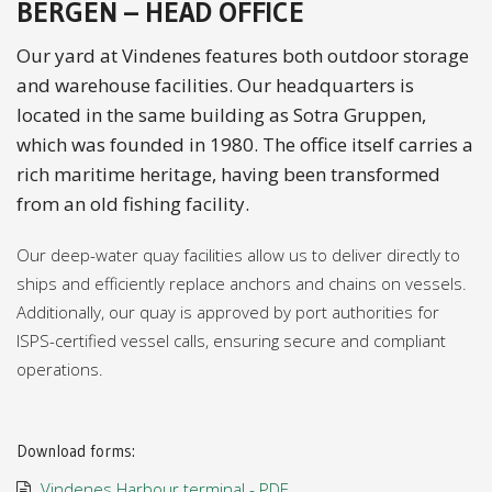
BERGEN – HEAD OFFICE
Our yard at Vindenes features both outdoor storage
and warehouse facilities. Our headquarters is
located in the same building as Sotra Gruppen,
which was founded in 1980. The office itself carries a
rich maritime heritage, having been transformed
from an old fishing facility.
Our deep-water quay facilities allow us to deliver directly to
ships and efficiently replace anchors and chains on vessels.
Additionally, our quay is approved by port authorities for
ISPS-certified vessel calls, ensuring secure and compliant
operations.
Download forms:
Vindenes Harbour terminal - PDF