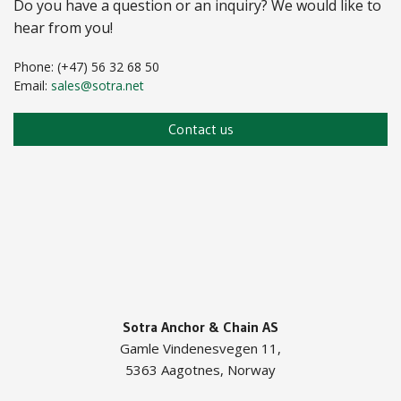
Do you have a question or an inquiry? We would like to
hear from you!
Phone: (+47) 56 32 68 50
Email:
sales@sotra.net
Contact us
Sotra Anchor & Chain AS
Gamle Vindenesvegen 11,
5363 Aagotnes, Norway