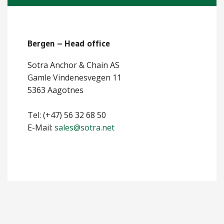
ABOUT US
Bergen – Head office
Locations
Sotra Anchor & Chain AS
Sales offices
Gamle Vindenesvegen 11
News archive
5363 Aagotnes
Sustainable development goals
Tel: (+47) 56 32 68 50
E-Mail:
sales@sotra.net
Transparency Act
Due diligence report
CONTACT