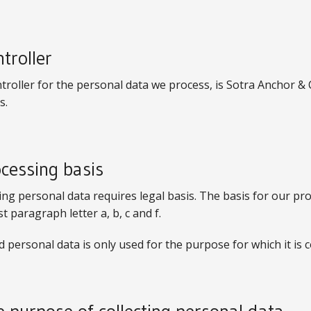
ntroller
troller for the personal data we process, is Sotra Anchor 
s.
ocessing basis
ng personal data requires legal basis. The basis for our pr
rst paragraph letter a, b, c and f.
d personal data is only used for the purpose for which it is c