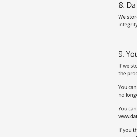
8. Da
We stor
integrity
9. Yo
If we st
the pro
You can 
no longe
You can
www.dat
If you t