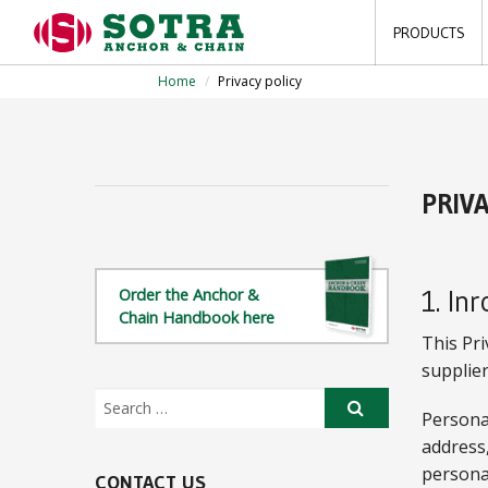
PRODUCTS
Home
/
Privacy policy
PRIV
1. In
Order the Anchor &
Chain Handbook here
This Pr
supplier
Personal
address
persona
CONTACT US