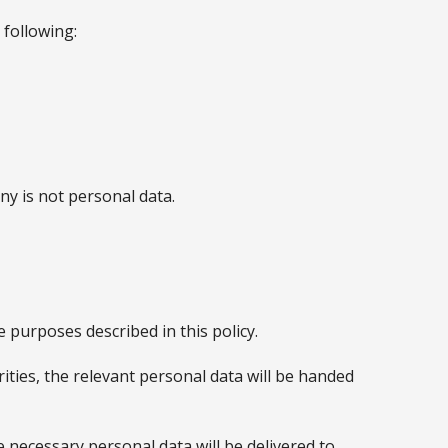
 following:
y is not personal data.
 purposes described in this policy.
rities, the relevant personal data will be handed
 necessary personal data will be delivered to