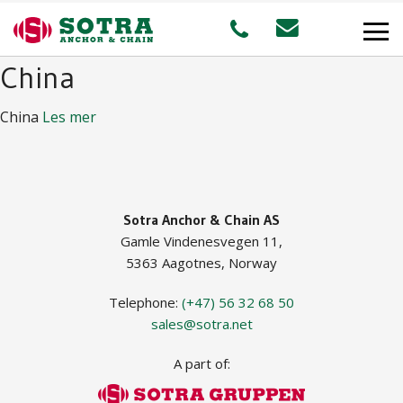
China
PRODUCTS
China
Les mer
MARKETS
Offshore
Sotra Anchor & Chain AS
Gamle Vindenesvegen 11,
Shipping
5363 Aagotnes, Norway
Aquaculture
Telephone:
(+47) 56 32 68 50
sales@sotra.net
A part of:
STAFF