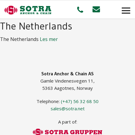
The Netherlands
PRODUCTS
The Netherlands
Les mer
MARKETS
Offshore
Sotra Anchor & Chain AS
Gamle Vindenesvegen 11,
Shipping
5363 Aagotnes, Norway
Aquaculture
Telephone:
(+47) 56 32 68 50
sales@sotra.net
A part of:
STAFF