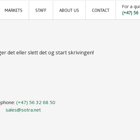
For a qui
MARKETS
STAFF
ABOUT US
CONTACT
(+47) 56
Offshore
Locations
Shipping
Sales offices
r det eller slett det og start skrivingen!
Aquaculture
News archive
Sustainable development goals
Transparency Act
Due diligence report
ephone:
(+47) 56 32 68 50
sales@sotra.net