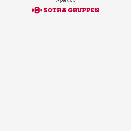
A part of:
ABOUT US
Locations
Sales offices
News archive
Sustainable development goals
Transparency Act
Due diligence report
CONTACT