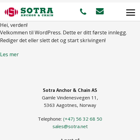
Hei, verden!
Velkommen til WordPress. Dette er ditt første innlegg.
PRODUCTS
Rediger det eller slett det og start skrivingen!
Les mer
MARKETS
Offshore
Sotra Anchor & Chain AS
Shipping
Gamle Vindenesvegen 11,
Aquaculture
5363 Aagotnes, Norway
Telephone:
(+47) 56 32 68 50
sales@sotra.net
STAFF