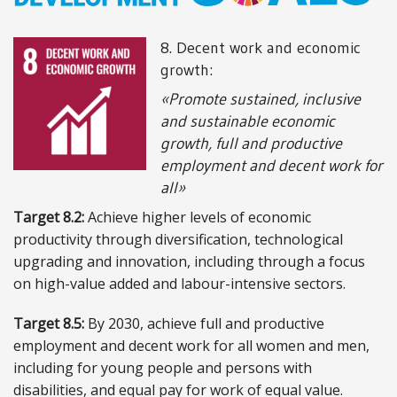
ABOUT US
8. Decent work and economic
growth:
Locations
«Promote sustained, inclusive
and sustainable economic
Sales offices
growth, full and productive
News archive
employment and decent work for
all»
Sustainable development goals
Target 8.2:
Achieve higher levels of economic
Transparency Act
productivity through diversification, technological
upgrading and innovation, including through a focus
Due diligence report
on high-value added and labour-intensive sectors.
Target 8.5:
By 2030, achieve full and productive
employment and decent work for all women and men,
CONTACT
including for young people and persons with
disabilities, and equal pay for work of equal value.