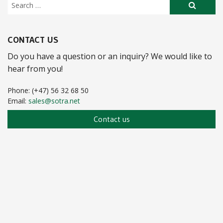
CONTACT US
Do you have a question or an inquiry? We would like to
hear from you!
Phone: (+47) 56 32 68 50
Email:
sales@sotra.net
Contact us