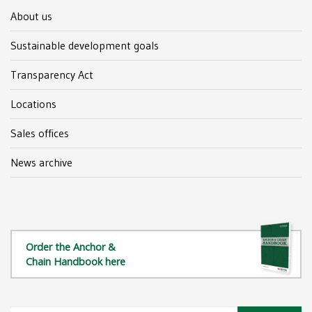
About us
Sustainable development goals
Transparency Act
Locations
Sales offices
News archive
Order the Anchor &
Chain Handbook here