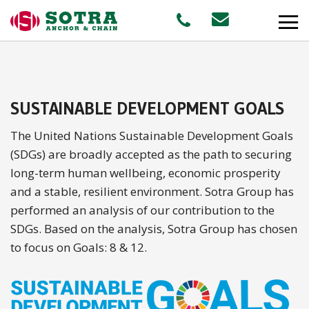
PRODUCTS
SUSTAINABLE DEVELOPMENT GOALS
MARKETS
The United Nations Sustainable Development Goals
(SDGs) are broadly accepted as the path to securing
Offshore
long-term human wellbeing, economic prosperity
and a stable, resilient environment. Sotra Group has
Shipping
performed an analysis of our contribution to the
Aquaculture
SDGs. Based on the analysis, Sotra Group has chosen
to focus on Goals: 8 & 12.
STAFF