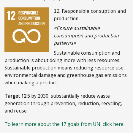
12. Responsible consuption and
production.
«Ensure sustainable
consumption and production
patterns»
Sustainable consumption and
production is about doing more with less resources.
Sustainable production means reducing resource use,
environmental damage and greenhouse gas emissions
when making a product.
Target 12.5
by 2030, substantially reduce waste
generation through prevention, reduction, recycling,
and reuse
To learn more about the 17 goals from UN, click here.