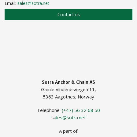
Email:
sales@sotra.net
Contact us
Sotra Anchor & Chain AS
Gamle Vindenesvegen 11,
5363 Aagotnes, Norway
Telephone:
(+47) 56 32 68 50
sales@sotra.net
A part of: