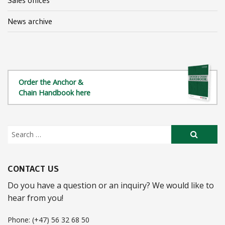
News archive
Order the Anchor &
Chain Handbook here
CONTACT US
Do you have a question or an inquiry? We would like to
hear from you!
Phone: (+47) 56 32 68 50