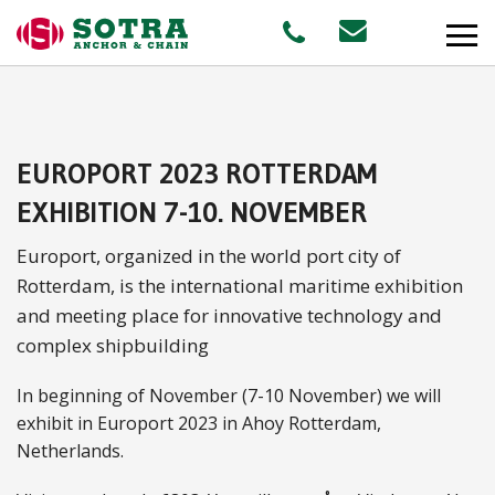
PRODUCTS
EUROPORT 2023 ROTTERDAM
MARKETS
EXHIBITION 7-10. NOVEMBER
Europort, organized in the world port city of
Offshore
Rotterdam, is the international maritime exhibition
Shipping
and meeting place for innovative technology and
complex shipbuilding
Aquaculture
In beginning of November (7-10 November) we will
exhibit in Europort 2023 in Ahoy Rotterdam,
Netherlands.
STAFF