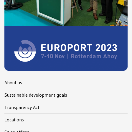
About us
Sustainable development goals
Transparency Act
Locations
Sales offices