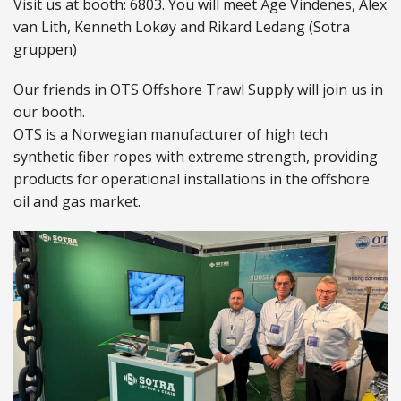
Visit us at booth: 6803. You will meet Åge Vindenes, Alex
van Lith, Kenneth Lokøy and Rikard Ledang (Sotra
ABOUT US
gruppen)
Locations
Our friends in OTS Offshore Trawl Supply will join us in
our booth.
Sales offices
OTS is a Norwegian manufacturer of high tech
synthetic fiber ropes with extreme strength, providing
News archive
products for operational installations in the offshore
Sustainable development goals
oil and gas market.
Transparency Act
Due diligence report
CONTACT