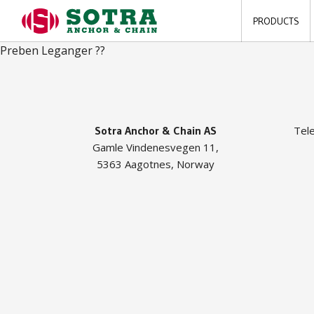
PRODUCTS
Preben Leganger ??
Sotra Anchor & Chain AS
Tel
Gamle Vindenesvegen 11,
5363 Aagotnes, Norway