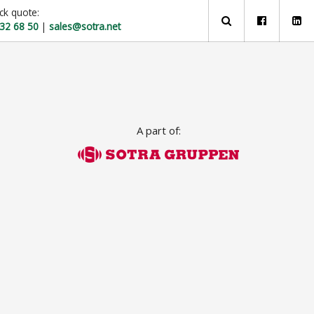
ck quote:
 32 68 50
|
sales@sotra.net
A part of: