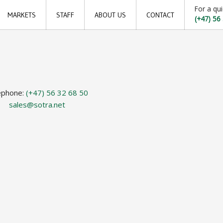
For a qui
MARKETS
STAFF
ABOUT US
CONTACT
(+47) 56
Offshore
Locations
Shipping
Sales offices
Aquaculture
News archive
ephone:
(+47) 56 32 68 50
Sustainable development goals
sales@sotra.net
Transparency Act
Due diligence report