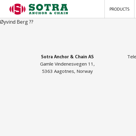
PRODUCTS
Øyvind Berg ??
Sotra Anchor & Chain AS
Tel
Gamle Vindenesvegen 11,
5363 Aagotnes, Norway