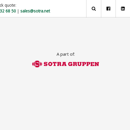
ck quote:
 32 68 50
|
sales@sotra.net
A part of: