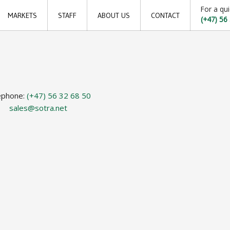
For a qui
MARKETS
STAFF
ABOUT US
CONTACT
(+47) 56
Offshore
Locations
Shipping
Sales offices
Aquaculture
News archive
ephone:
(+47) 56 32 68 50
Sustainable development goals
sales@sotra.net
Transparency Act
Due diligence report